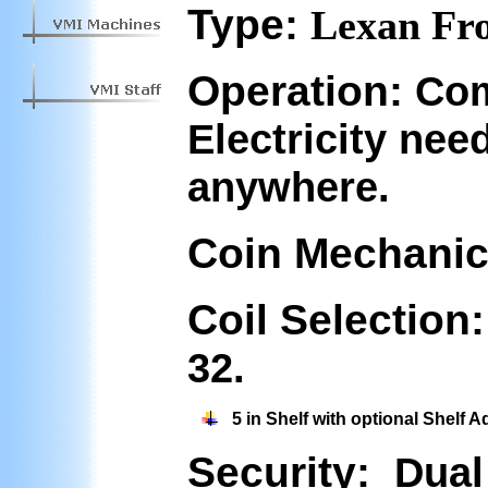
Type:
Lexan Fro
Operation:
Com
Electricity nee
anywhere.
Coin Mechanic
Coil Selection
32.
5 in Shelf with optional Shelf A
Security:
Dual