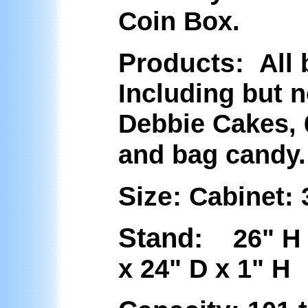
Coin Box.
Products:
All 
Including but n
Debbie Cakes, 6
and bag candy.
Size:
Cabinet:
Stand:
26" 
x 24" D x 1" H