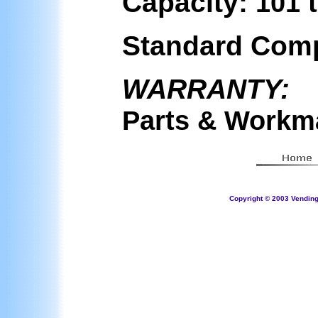
Capacity:
101 
Standard Com
WARRANTY:
Parts & Workm
Copyright © 2003 Vending