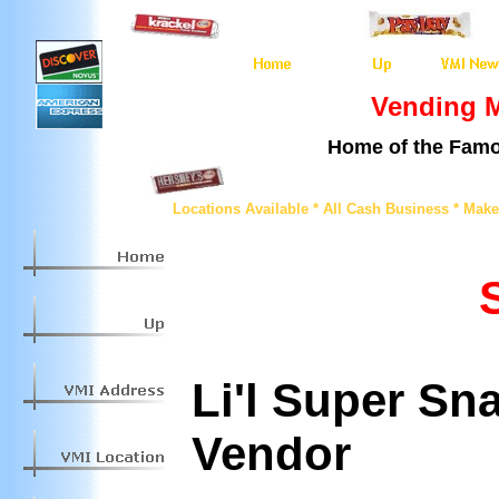
Vending M
Home of the Famo
Locations Available * All Cash Business * Mak
Li'l Super Sn
Vendor