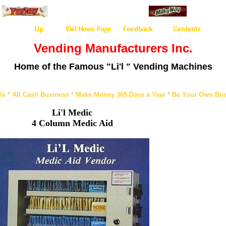
Vending Manufacturers Inc.
Home of the Famous "Li'l " Vending Machines
le * All Cash Business * Make Money 365 Days a Year * Be Your Own Bos
Li'l Medic
4 Column Medic Aid