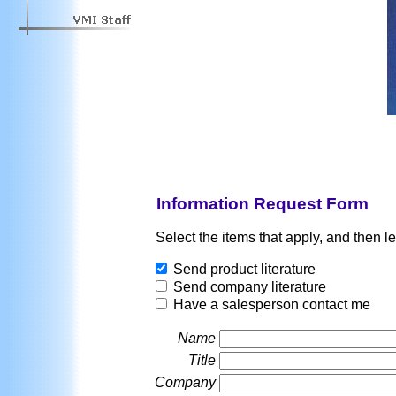
Information Request Form
Select the items that apply, and then l
Send product literature
Send company literature
Have a salesperson contact me
Name
Title
Company