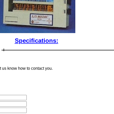
Specifications:
et us know how to contact you.