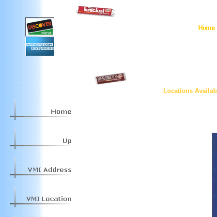
Locations Availab