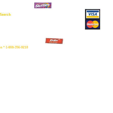
s * 1-800-356-9218