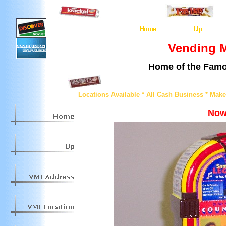
Vending M
Home of the Famo
Locations Available * All Cash Business * Mak
Now