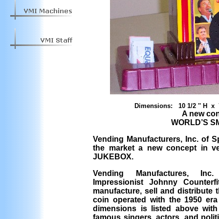
Dimensions: 10 1/2 '' H x 
A new con
WORLD’S S
Vending Manufacturers, Inc. of S
the market a new concept in 
JUKEBOX.
Vending Manufactures, Inc.
Impressionist Johnny Counterf
manufacture, sell and distribute 
coin operated with the 1950 era 
dimensions is listed above with
famous singers, actors, and poli