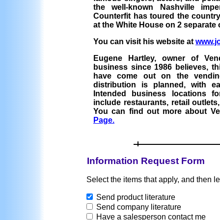
the well-known Nashville imp
Counterfit has toured the count
at the White House on 2 separate
You can visit his website at
www.j
Eugene Hartley, owner of Ven
business since 1986 believes, thi
have come out on the vendin
distribution is planned, with e
Intended business locations f
include restaurants, retail outlet
You can find out more about Ve
Page.
Information Request Form
Select the items that apply, and then l
Send product literature
Send company literature
Have a salesperson contact me