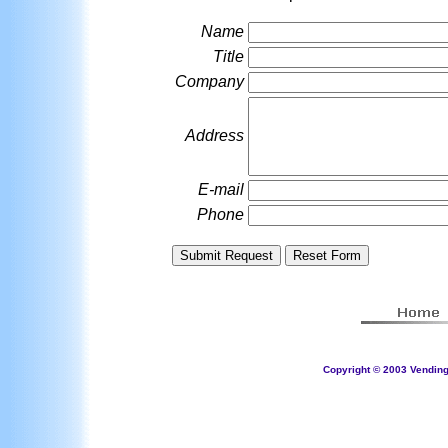
Name
Title
Company
Address
E-mail
Phone
Copyright © 2003 Vending